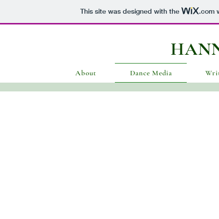
This site was designed with the
.com
w
HAN
About
Dance Media
Wri