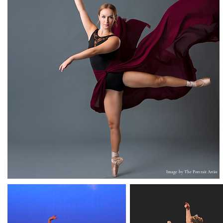
Image by T
he Portrait Artist