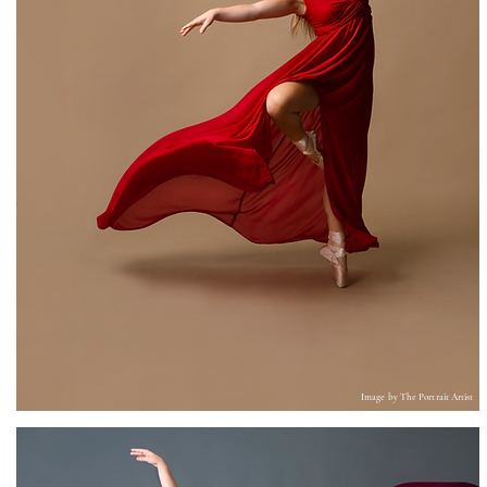
Image by T
he Portrait Artist